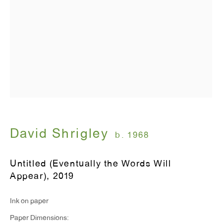
T 212.367.9663
F 212.367.8135
WINDOW, on view 24/7
91 Walker Street (corner of Walker and Lafayette Street)
David Shrigley
b. 1968
General Inquiries:
Untitled (Eventually the Words Will
info@antonkerngallery.com
Appear)
,
2019
Ink on paper
Press Inquiries:
Paper Dimensions:
press@antonkerngallery.com