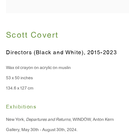
Hours:
Monday - Friday: 10am - 6pm
Scott Covert
T 212.367.9663
Directors (Black and White)
,
2015-2023
F 212.367.8135
Wax oil crayon on acrylic on muslin
53 x 50 inches
134.6 x 127 cm
WINDOW, on view 24/7
91 Walker Street (corner of Walker and Lafayette Street)
Exhibitions
General Inquiries:
New York,
Departures and Returns
, WINDOW, Anton Kern
info@antonkerngallery.com
Gallery, May 30th - August 30th, 2024.