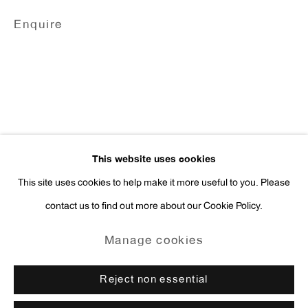
Enquire
Press Inquiries:
press@antonkerngallery.com
Go
This website uses cookies
This site uses cookies to help make it more useful to you. Please
contact us to find out more about our Cookie Policy.
Manage cookies
Copyright © 2026 Anton Kern Gallery
Manage cookies
Site by Artlogic
Reject non essential