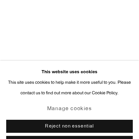
Press Inquiries:
press@antonkerngallery.com
Go
This website uses cookies
This site uses cookies to help make it more useful to you. Please
contact us to find out more about our Cookie Policy.
Manage cookies
Copyright © 2026 Anton Kern Gallery
Manage cookies
Site by Artlogic
Reject non essential