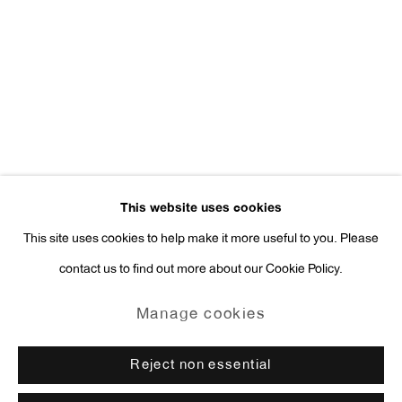
Press Inquiries:
press@antonkerngallery.com
Go
This website uses cookies
This site uses cookies to help make it more useful to you. Please
contact us to find out more about our Cookie Policy.
Manage cookies
Copyright © 2026 Anton Kern Gallery
Manage cookies
Site by Artlogic
Reject non essential