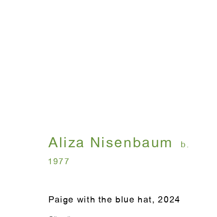
Aliza Nisenbaum: New P
May 4 - June 28, 2024
Aliza Nisenbaum
b.
1977
Paige with the blue hat
,
2024
WINDOW, on view 24/7
ANTON KERN GALLERY