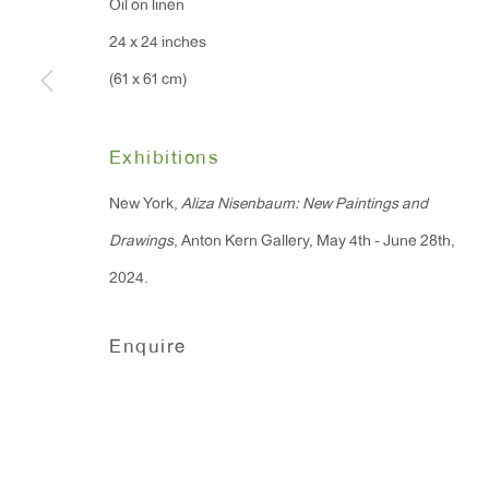
Oil on linen
91 Walker Street (corner 
16 East 55th Street
24 x 24 inches
New York, NY 10022
(61 x 61 cm)
Hours:
Exhibitions
Monday - Friday: 10am - 6pm
New York,
Aliza Nisenbaum: New Paintings and
Drawings
, Anton Kern Gallery, May 4th - June 28th,
T 212.367.9663
2024.
F 212.367.8135
Enquire
Manage cookies
Copyright © 2026 Anton Kern Gallery
Site by A