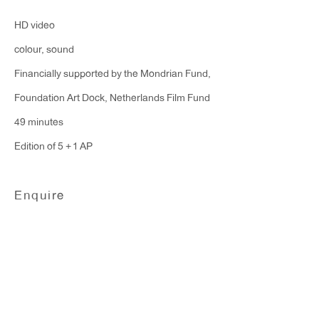
Monday - Friday: 10am - 6pm
HD video
colour, sound
T 212.367.9663
Financially supported by the Mondrian Fund,
F 212.367.8135
Foundation Art Dock, Netherlands Film Fund
49 minutes
Edition of 5 + 1 AP
WINDOW, on view 24/7
Enquire
91 Walker Street (corner of Walker and Lafayette Street)
General Inquiries:
info@antonkerngallery.com
Press Inquiries: