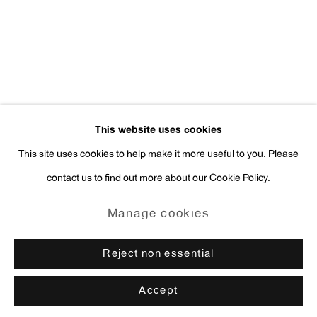
press@antonkerngallery.com
Go
This website uses cookies
This site uses cookies to help make it more useful to you. Please
contact us to find out more about our Cookie Policy.
Manage cookies
Copyright © 2026 Anton Kern Gallery
Manage cookies
Site by Artlogic
Reject non essential
Accept