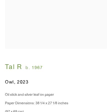
Monday - Friday: 10am - 6pm
T 212.367.9663
F 212.367.8135
WINDOW, on view 24/7
Tal R
b. 1967
91 Walker Street (corner of Walker and Lafayette Street)
Owl
,
2023
General Inquiries:
info@antonkerngallery.com
Oil stick and silver leaf on paper
Paper Dimensions: 38 1/4 x 27 1/8 inches
Press Inquiries: