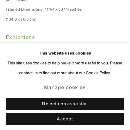
(97 x 69 cm)
press@antonkerngallery.com
Framed Dimensions: 41 1/4 x 30 1/4 inches
(104.8 x 76.8 cm)
Exhibitions
Go
New York, Anton Kern Gallery,
David Shrigley & Tal R: The
This website uses cookies
Notebook
, January 11 - February 17, 2024.
This site uses cookies to help make it more useful to you. Please
contact us to find out more about our Cookie Policy.
Enquire
Manage cookies
Copyright © 2026 Anton Kern Gallery
Manage cookies
Site by Artlogic
Reject non essential
Accept