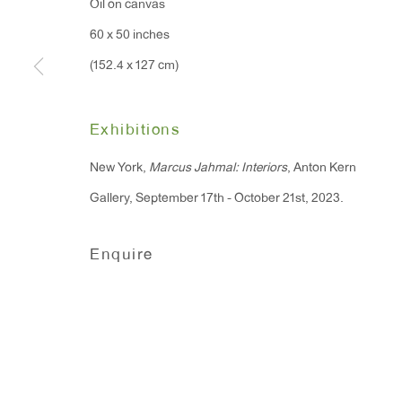
Oil on canvas
91 Walker Street (corner 
16 East 55th Street
60 x 50 inches
New York, NY 10022
(152.4 x 127 cm)
Hours:
Exhibitions
Monday - Friday: 10am - 6pm
New York,
Marcus Jahmal: Interiors
, Anton Kern
Gallery, September 17th - October 21st, 2023.
T 212.367.9663
F 212.367.8135
Enquire
Manage cookies
Copyright © 2026 Anton Kern Gallery
Site by A