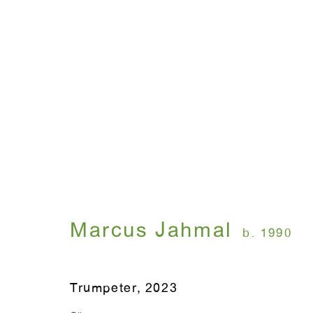
Marcus Jahmal: Interior
September 7 - October 21, 2023
Marcus Jahmal
b. 1990
Trumpeter
,
2023
WINDOW, on view 24/7
ANTON KERN GALLERY