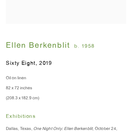
T 212.367.9663
F 212.367.8135
Ellen Berkenblit
b. 1958
Sixty Eight
,
2019
WINDOW, on view 24/7
91 Walker Street (corner of Walker and Lafayette Street)
Oil on linen
82 x 72 inches
General Inquiries:
(208.3 x 182.9 cm)
info@antonkerngallery.com
Exhibitions
Press Inquiries:
Dallas, Texas,
One Night Only: Ellen Berkenblit
, October 24,
press@antonkerngallery.com