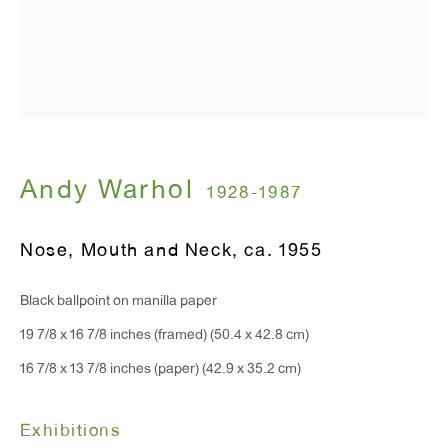
Monday - Friday: 10am - 6pm
T 212.367.9663
F 212.367.8135
Andy Warhol
1928-1987
WINDOW, on view 24/7
Nose, Mouth and Neck
,
ca. 1955
91 Walker Street (corner of Walker and Lafayette Street)
Black ballpoint on manilla paper
General Inquiries:
19 7/8 x 16 7/8 inches (framed) (50.4 x 42.8 cm)
info@antonkerngallery.com
16 7/8 x 13 7/8 inches (paper) (42.9 x 35.2 cm)
Exhibitions
Press Inquiries: