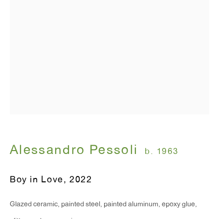
T 212.367.9663
F 212.367.8135
WINDOW, on view 24/7
91 Walker Street (corner of Walker and Lafayette Street)
Alessandro Pessoli
b. 1963
General Inquiries:
info@antonkerngallery.com
Boy in Love
,
2022
Press Inquiries:
Glazed ceramic, painted steel, painted aluminum, epoxy glue,
press@antonkerngallery.com