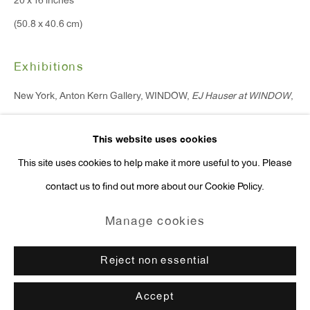
20 x 16 inches
Press Inquiries:
(50.8 x 40.6 cm)
press@antonkerngallery.com
Exhibitions
New York, Anton Kern Gallery, WINDOW,
EJ Hauser at WINDOW
,
Go
October 17 - November 11, 2022.
This website uses cookies
Enquire
This site uses cookies to help make it more useful to you. Please
contact us to find out more about our Cookie Policy.
Manage cookies
Copyright © 2026 Anton Kern Gallery
Manage cookies
Site by Artlogic
Reject non essential
Accept