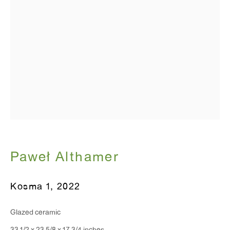
Monday - Friday: 10am - 6pm
T 212.367.9663
F 212.367.8135
WINDOW, on view 24/7
91 Walker Street (corner of Walker and Lafayette Street)
Paweł Althamer
General Inquiries:
Kosma 1
,
2022
info@antonkerngallery.com
Glazed ceramic
Press Inquiries: