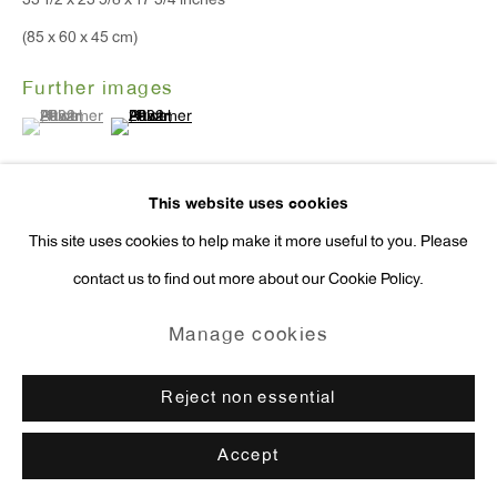
33 1/2 x 23 5/8 x 17 3/4 inches
press@antonkerngallery.com
(85 x 60 x 45 cm)
Further images
(View a larger image of thumbnail 1 )
, currently selected.
, currently selected.
, currently selected.
(View a larger image of thumbnail 2 )
Go
This website uses cookies
This site uses cookies to help make it more useful to you. Please
Exhibitions
contact us to find out more about our Cookie Policy.
Manage cookies
New York, Anton Kern Gallery,
Paweł Althamer: Polish Sculpture
,
Copyright © 2026 Anton Kern Gallery
Manage cookies
October 27- December 17, 2022.
Site by Artlogic
Reject non essential
Enquire
Accept