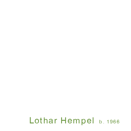
America Disappears On
Lothar Hempel
April 8 - May 15, 1999
Lothar Hempel
b. 1966
WINDOW, on view 24/7
ANTON KERN GALLERY