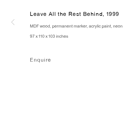
91 Walker Street (corner 
16 East 55th Street
Leave All the Rest Behind
,
1999
New York, NY 10022
MDF wood, permanent marker, acrylic paint, neon
97 x 110 x 103 inches
Hours:
Monday - Friday: 10am - 6pm
Enquire
T 212.367.9663
F 212.367.8135
Manage cookies
Copyright © 2026 Anton Kern Gallery
Site by A