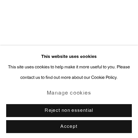
press@antonkerngallery.com
Go
This website uses cookies
This site uses cookies to help make it more useful to you. Please
contact us to find out more about our Cookie Policy.
Manage cookies
Copyright © 2026 Anton Kern Gallery
Manage cookies
Site by Artlogic
Reject non essential
Accept
Enquire