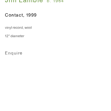
Jim Lambie
b. 1964
Monday - Friday: 10am - 6pm
Contact
,
1999
T 212.367.9663
vinyl record, wool
F 212.367.8135
12" diameter
Enquire
WINDOW, on view 24/7
91 Walker Street (corner of Walker and Lafayette Street)
General Inquiries:
info@antonkerngallery.com
Press Inquiries: