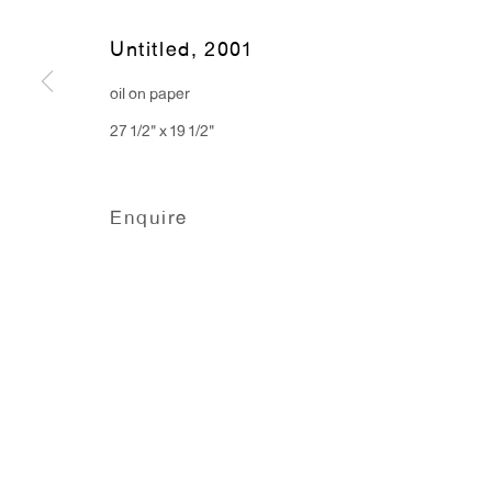
91 Walker Street (corner 
16 East 55th Street
Untitled
,
2001
New York, NY 10022
oil on paper
27 1/2" x 19 1/2"
Hours:
Monday - Friday: 10am - 6pm
Enquire
T 212.367.9663
F 212.367.8135
Manage cookies
Copyright © 2026 Anton Kern Gallery
Site by A