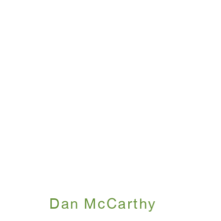
Dan McCarthy
April 26 - May 26, 2001
Dan McCarthy
WINDOW, on view 24/7
ANTON KERN GALLERY