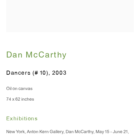
T 212.367.9663
F 212.367.8135
Dan McCarthy
WINDOW, on view 24/7
Dancers (# 10)
,
2003
91 Walker Street (corner of Walker and Lafayette Street)
Oil on canvas
General Inquiries:
74 x 62 inches
info@antonkerngallery.com
Exhibitions
Press Inquiries:
New York, Anton Kern Gallery, Dan McCarthy, May 15 - June 21,
press@antonkerngallery.com