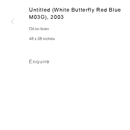
91 Walker Street (corner 
16 East 55th Street
Untitled (White Butterfly Red Blue
M03G)
,
2003
New York, NY 10022
Oil on linen
Hours:
48 x 38 inches
Monday - Friday: 10am - 6pm
Enquire
T 212.367.9663
F 212.367.8135
Manage cookies
Copyright © 2026 Anton Kern Gallery
Site by A