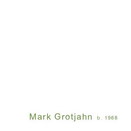
Mark Grotjahn
October 9 - November 15, 2003
Mark Grotjahn
b. 1968
WINDOW, on view 24/7
ANTON KERN GALLERY