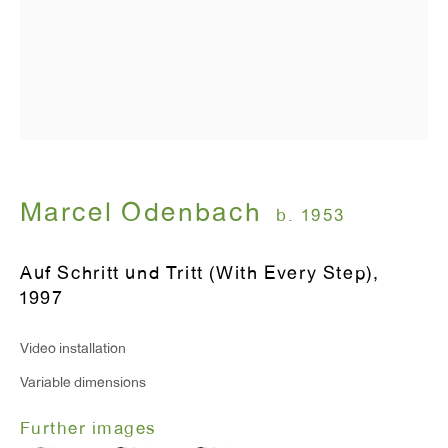
Monday - Friday: 10am - 6pm
T 212.367.9663
F 212.367.8135
Marcel Odenbach
b. 1953
WINDOW, on view 24/7
Auf Schritt und Tritt (With Every Step)
,
91 Walker Street (corner of Walker and Lafayette Street)
1997
General Inquiries:
Video installation
info@antonkerngallery.com
Variable dimensions
Further images
Press Inquiries: