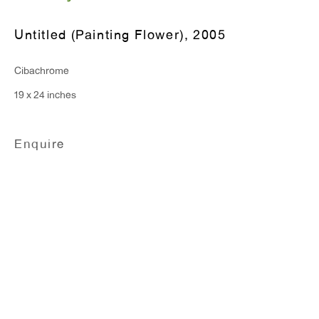
Monday - Friday: 10am - 6pm
Untitled (Painting Flower)
,
2005
T 212.367.9663
Cibachrome
F 212.367.8135
19 x 24 inches
Enquire
WINDOW, on view 24/7
91 Walker Street (corner of Walker and Lafayette Street)
General Inquiries:
info@antonkerngallery.com
Press Inquiries: