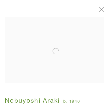
Painting Flower and Diaries
Nobuyoshi Araki
November 17 - January 14, 2005
ANTON KERN GALLERY
16 East 55th Street
New York, NY 10022
Nobuyoshi Araki
b. 1940
Hours: