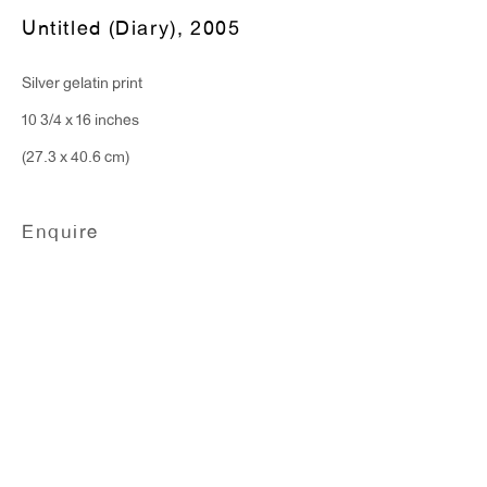
Monday - Friday: 10am - 6pm
Untitled (Diary)
,
2005
Silver gelatin print
T 212.367.9663
10 3/4 x 16 inches
F 212.367.8135
(27.3 x 40.6 cm)
Enquire
WINDOW, on view 24/7
91 Walker Street (corner of Walker and Lafayette Street)
General Inquiries:
info@antonkerngallery.com
Press Inquiries: