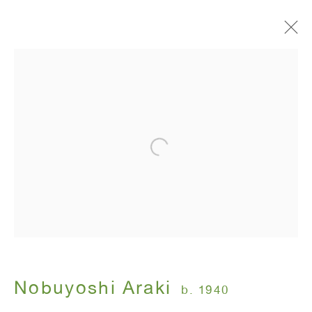
Painting Flower and Diaries
Nobuyoshi Araki
November 17 - January 14, 2005
ANTON KERN GALLERY
16 East 55th Street
New York, NY 10022
Nobuyoshi Araki
b. 1940
Hours: