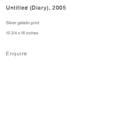
Monday - Friday: 10am - 6pm
Untitled (Diary)
,
2005
Silver gelatin print
T 212.367.9663
10 3/4 x 16 inches
F 212.367.8135
Enquire
WINDOW, on view 24/7
91 Walker Street (corner of Walker and Lafayette Street)
General Inquiries:
info@antonkerngallery.com
Press Inquiries: