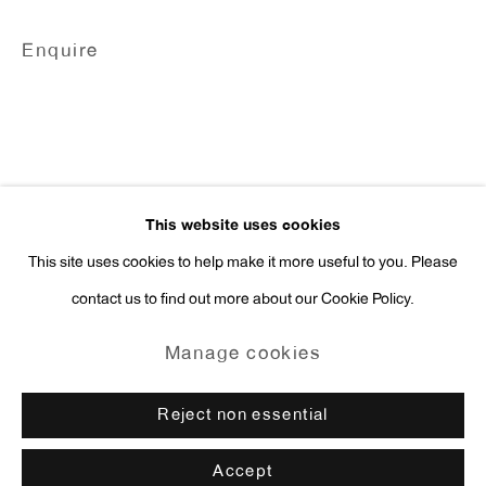
Press Inquiries:
Enquire
press@antonkerngallery.com
Go
This website uses cookies
This site uses cookies to help make it more useful to you. Please
contact us to find out more about our Cookie Policy.
Manage cookies
Copyright © 2026 Anton Kern Gallery
Manage cookies
Site by Artlogic
Reject non essential
Accept