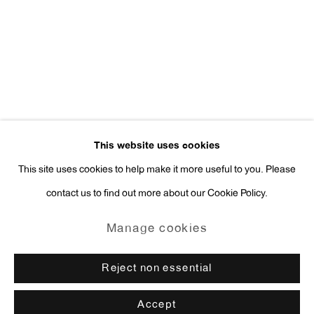
Press Inquiries:
press@antonkerngallery.com
Go
This website uses cookies
This site uses cookies to help make it more useful to you. Please
contact us to find out more about our Cookie Policy.
Manage cookies
Copyright © 2026 Anton Kern Gallery
Manage cookies
Site by Artlogic
Reject non essential
Accept