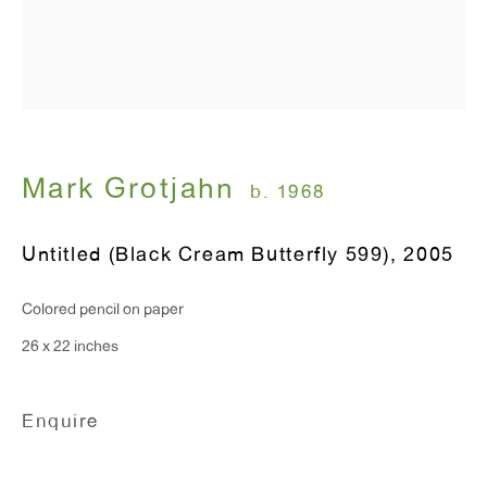
Hours:
Monday - Friday: 10am - 6pm
T 212.367.9663
F 212.367.8135
Mark Grotjahn
b. 1968
Untitled (Black Cream Butterfly 599)
,
2005
WINDOW, on view 24/7
Colored pencil on paper
91 Walker Street (corner of Walker and Lafayette Street)
26 x 22 inches
General Inquiries:
Enquire
info@antonkerngallery.com