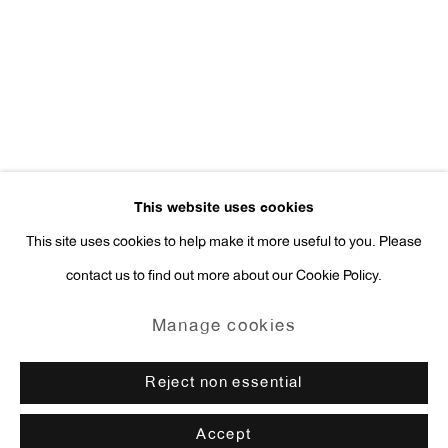
Press Inquiries:
press@antonkerngallery.com
Go
This website uses cookies
This site uses cookies to help make it more useful to you. Please
contact us to find out more about our Cookie Policy.
Manage cookies
Copyright © 2026 Anton Kern Gallery
Manage cookies
Site by Artlogic
Reject non essential
Accept