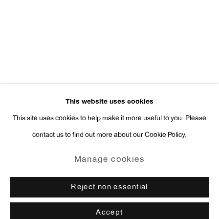
Press Inquiries:
press@antonkerngallery.com
Go
This website uses cookies
This site uses cookies to help make it more useful to you. Please
contact us to find out more about our Cookie Policy.
Manage cookies
Copyright © 2026 Anton Kern Gallery
Manage cookies
Site by Artlogic
Reject non essential
Accept