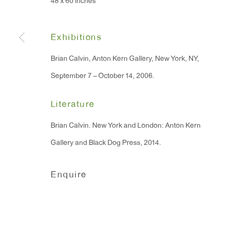
48 x 60 inches
91 Walker Street (corner 
16 East 55th Street
New York, NY 10022
Exhibitions
Brian Calvin, Anton Kern Gallery, New York, NY,
Hours:
September 7 – October 14, 2006.
Monday - Friday: 10am - 6pm
Literature
T 212.367.9663
Brian Calvin. New York and London: Anton Kern
F 212.367.8135
Gallery and Black Dog Press, 2014.
Enquire
Manage cookies
Copyright © 2026 Anton Kern Gallery
Site by A