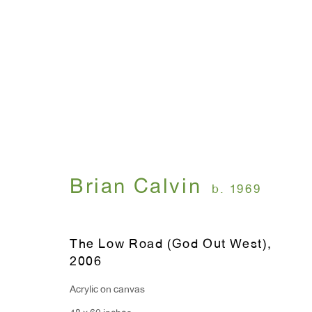
Brian Calvin
September 7 - October 14, 2006
Brian Calvin
b. 1969
The Low Road (God Out West)
,
2006
Acrylic on canvas
WINDOW, on view 24/7
ANTON KERN GALLERY