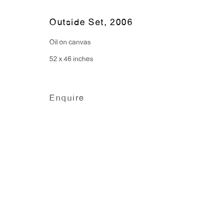
91 Walker Street (corner 
16 East 55th Street
Outside Set
,
2006
New York, NY 10022
Oil on canvas
52 x 46 inches
Hours:
Monday - Friday: 10am - 6pm
Enquire
T 212.367.9663
F 212.367.8135
Manage cookies
Copyright © 2026 Anton Kern Gallery
Site by A