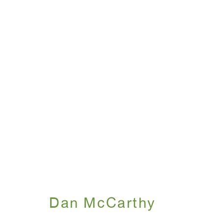
Dan McCarthy
October 18 - November 21, 2007
Dan McCarthy
WINDOW, on view 24/7
ANTON KERN GALLERY