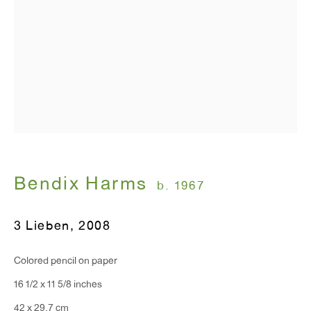
Monday - Friday: 10am - 6pm
T 212.367.9663
F 212.367.8135
WINDOW, on view 24/7
Bendix Harms
b. 1967
91 Walker Street (corner of Walker and Lafayette Street)
3 Lieben
,
2008
General Inquiries:
info@antonkerngallery.com
Colored pencil on paper
16 1/2 x 11 5/8 inches
Press Inquiries:
42 x 29.7 cm