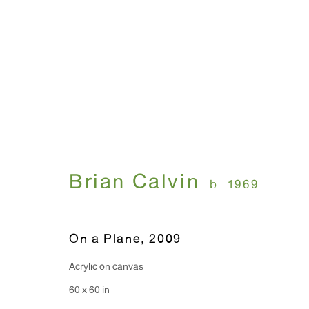
Brian Calvin
December 10, 2009 - January 16, 2010
Brian Calvin
b. 1969
On a Plane
,
2009
Acrylic on canvas
60 x 60 in
WINDOW, on view 24/7
ANTON KERN GALLERY