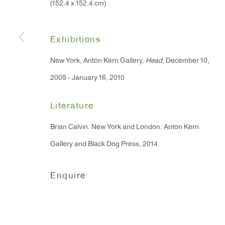
(152.4 x 152.4 cm)
91 Walker Street (corner 
16 East 55th Street
New York, NY 10022
Exhibitions
New York, Anton Kern Gallery,
Head
, December 10,
Hours:
2009 - January 16, 2010
Monday - Friday: 10am - 6pm
Literature
T 212.367.9663
Brian Calvin. New York and London: Anton Kern
F 212.367.8135
Gallery and Black Dog Press, 2014.
Enquire
Manage cookies
Copyright © 2026 Anton Kern Gallery
Site by A