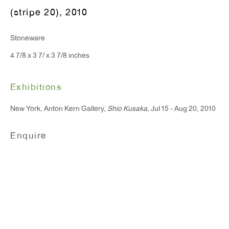
(stripe 20)
,
2010
T 212.367.9663
Stoneware
F 212.367.8135
4 7/8 x 3 7/ x 3 7/8 inches
Exhibitions
New York, Anton Kern Gallery,
Shio Kusaka,
Jul 15 - Aug 20, 2010
WINDOW, on view 24/7
91 Walker Street (corner of Walker and Lafayette Street)
Enquire
General Inquiries:
info@antonkerngallery.com
Press Inquiries:
press@antonkerngallery.com