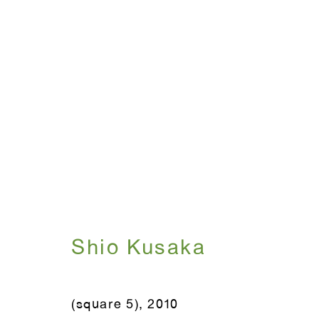
Shio Kusaka
July 15 - August 20, 2010
Shio Kusaka
(square 5)
,
2010
WINDOW, on view 24/7
ANTON KERN GALLERY