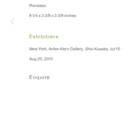
Porcelain
91 Walker Street (corner 
16 East 55th Street
8 1/4 x 3 3/8 x 3 3/8 inches
New York, NY 10022
Exhibitions
Hours:
Monday - Friday: 10am - 6pm
New York, Anton Kern Gallery,
Shio Kusaka,
Jul 15 -
Aug 20, 2010
T 212.367.9663
Enquire
F 212.367.8135
Manage cookies
Copyright © 2026 Anton Kern Gallery
Site by A