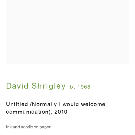
T 212.367.9663
F 212.367.8135
WINDOW, on view 24/7
91 Walker Street (corner of Walker and Lafayette Street)
David Shrigley
b. 1968
General Inquiries:
info@antonkerngallery.com
Untitled (Normally I would welcome
communication)
,
2010
Press Inquiries:
Ink and acrylic on paper
press@antonkerngallery.com