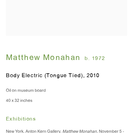
T 212.367.9663
F 212.367.8135
Matthew Monahan
b. 1972
WINDOW, on view 24/7
Body Electric (Tongue Tied)
,
2010
91 Walker Street (corner of Walker and Lafayette Street)
Oil on museum board
General Inquiries:
40 x 32 inches
info@antonkerngallery.com
Exhibitions
Press Inquiries:
New York, Anton Kern Gallery,
Matthew Monahan,
November 5 -
press@antonkerngallery.com