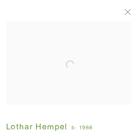
Suedehead
Lothar Hempel
September 15 - October 22, 2011
ANTON KERN GALLERY
16 East 55th Street
New York, NY 10022
Lothar Hempel
b. 1966
Hours: