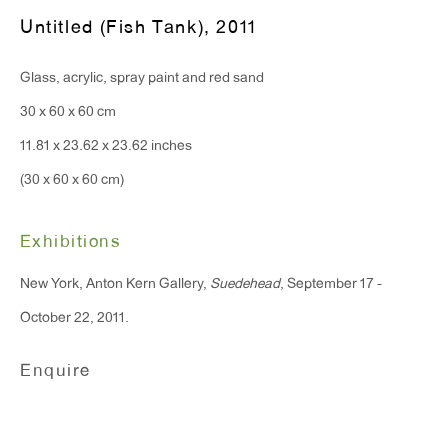
Monday - Friday: 10am - 6pm
Untitled (Fish Tank)
,
2011
Glass, acrylic, spray paint and red sand
T 212.367.9663
30 x 60 x 60 cm
F 212.367.8135
11.81 x 23.62 x 23.62 inches
(30 x 60 x 60 cm)
Exhibitions
WINDOW, on view 24/7
91 Walker Street (corner of Walker and Lafayette Street)
New York, Anton Kern Gallery,
Suedehead
, September 17 -
October 22, 2011.
General Inquiries:
info@antonkerngallery.com
Enquire
Press Inquiries: