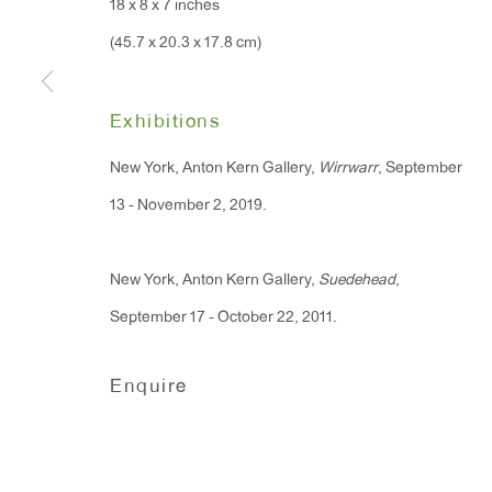
18 x 8 x 7 inches
91 Walker Street (corner 
16 East 55th Street
(45.7 x 20.3 x 17.8 cm)
New York, NY 10022
Exhibitions
Hours:
New York, Anton Kern Gallery,
Wirrwarr
, September
Monday - Friday: 10am - 6pm
13 - November 2, 2019.
T 212.367.9663
New York, Anton Kern Gallery,
Suedehead
,
F 212.367.8135
September 17 - October 22, 2011.
Enquire
Manage cookies
Copyright © 2026 Anton Kern Gallery
Site by A