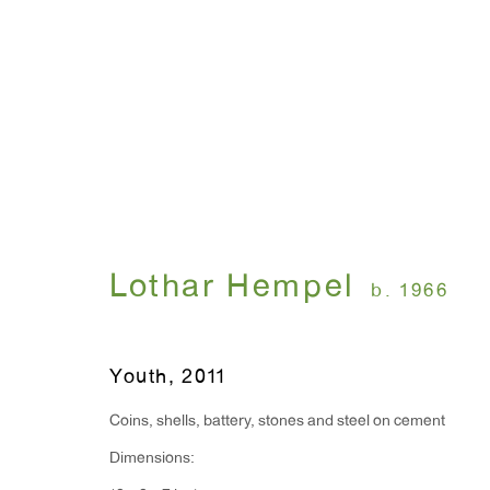
Suedehead
Lothar Hempel
September 15 - October
Lothar Hempel
b. 1966
Youth
,
2011
Coins, shells, battery, stones and steel on cement
Dimensions:
WINDOW, on view 24/7
ANTON KERN GALLERY