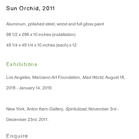
Monday - Friday: 10am - 6pm
Sun Orchid
,
2011
Aluminum, polished steel, wood and full gloss paint
T 212.367.9663
98 1/2 x 296 x 10 inches (installation)
F 212.367.8135
49 1/4 x 49 1/4 x 10 inches (each) x 12
Exhibitions
WINDOW, on view 24/7
Los Angeles, Marciano Art Foundation,
Mad World
, August 18,
91 Walker Street (corner of Walker and Lafayette Street)
2018 - January 14, 2019.
General Inquiries:
New York, Anton Kern Gallery,
Spiritulized
, November 3rd -
info@antonkerngallery.com
December 23rd, 2011.
Press Inquiries:
Enquire