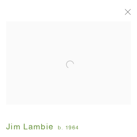
Spiritualized
Jim Lambie
November 3 - December 23, 2011
ANTON KERN GALLERY
16 East 55th Street
New York, NY 10022
Jim Lambie
b. 1964
Hours: