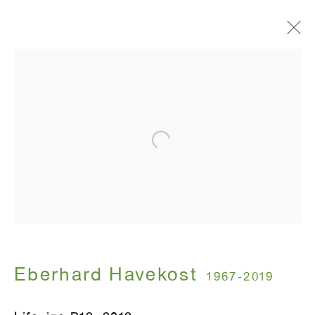
COPY + OWNERSHIP
Eberhard Havekost
October 25 - December 15, 2012
ANTON KERN GALLERY
16 East 55th Street
New York, NY 10022
Eberhard Havekost
1967-2019
Hours: