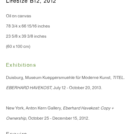
Lifesize B12
,
2012
Monday - Friday: 10am - 6pm
Oil on canvas
T 212.367.9663
78 3/4 x 66 15/16 inches
F 212.367.8135
23 5/8 x 39 3/8 inches
(60 x 100 cm)
Exhibitions
WINDOW, on view 24/7
Duisburg, Museum Kueppersmuehle für Moderne Kunst,
TITEL.
91 Walker Street (corner of Walker and Lafayette Street)
EBERHARD HAVEKOST,
July 12 - October 20, 2013.
General Inquiries:
New York, Anton Kern Gallery,
Eberhard Havekost: Copy +
info@antonkerngallery.com
Ownership,
October 25 - December 15, 2012.
Press Inquiries: