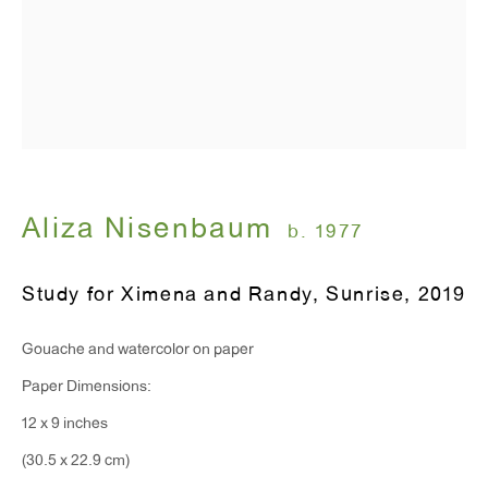
Monday - Friday: 10am - 6pm
T 212.367.9663
F 212.367.8135
Aliza Nisenbaum
b. 1977
WINDOW, on view 24/7
Study for Ximena and Randy, Sunrise
,
2019
91 Walker Street (corner of Walker and Lafayette Street)
Gouache and watercolor on paper
General Inquiries:
Paper Dimensions:
info@antonkerngallery.com
12 x 9 inches
(30.5 x 22.9 cm)
Press Inquiries: