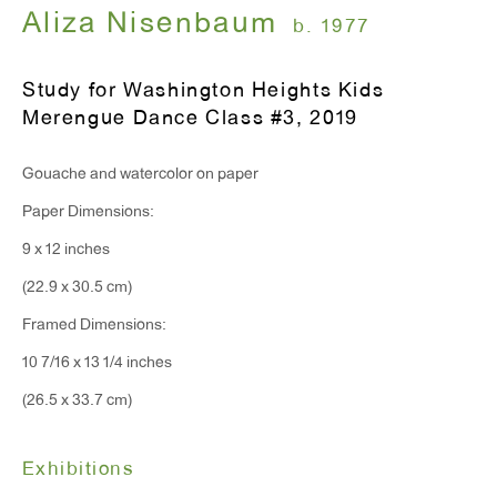
Monday - Friday: 10am - 6pm
Aliza Nisenbaum
b. 1977
Study for Washington Heights Kids
T 212.367.9663
Merengue Dance Class #3
,
2019
F 212.367.8135
Gouache and watercolor on paper
Paper Dimensions:
9 x 12 inches
WINDOW, on view 24/7
(22.9 x 30.5 cm)
91 Walker Street (corner of Walker and Lafayette Street)
Framed Dimensions:
10 7/16 x 13 1/4 inches
General Inquiries:
(26.5 x 33.7 cm)
info@antonkerngallery.com
Exhibitions
Press Inquiries: