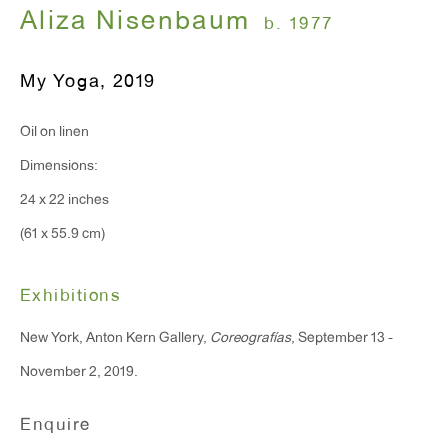
Monday - Friday: 10am - 6pm
Aliza Nisenbaum
b. 1977
My Yoga
,
2019
T 212.367.9663
F 212.367.8135
Oil on linen
Dimensions:
24 x 22 inches
(61 x 55.9 cm)
WINDOW, on view 24/7
91 Walker Street (corner of Walker and Lafayette Street)
Exhibitions
General Inquiries:
New York, Anton Kern Gallery,
Coreografías
, September 13 -
info@antonkerngallery.com
November 2, 2019.
Enquire
Press Inquiries: