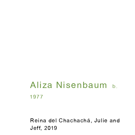
Coreografías
Aliza Nisenbaum
September 13 - Nove
Aliza Nisenbaum
b.
1977
Reina del Chachachá, Julie and
Jeff
,
2019
WINDOW, on view 24/7
ANTON KERN GALLERY