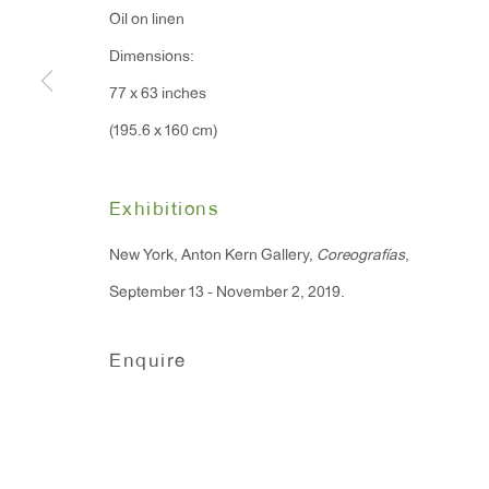
Oil on linen
91 Walker Street (corner 
16 East 55th Street
Dimensions:
New York, NY 10022
77 x 63 inches
(195.6 x 160 cm)
Hours:
Monday - Friday: 10am - 6pm
Exhibitions
T 212.367.9663
New York, Anton Kern Gallery,
Coreografías
,
F 212.367.8135
September 13 - November 2, 2019.
Enquire
Manage cookies
Copyright © 2026 Anton Kern Gallery
Site by A