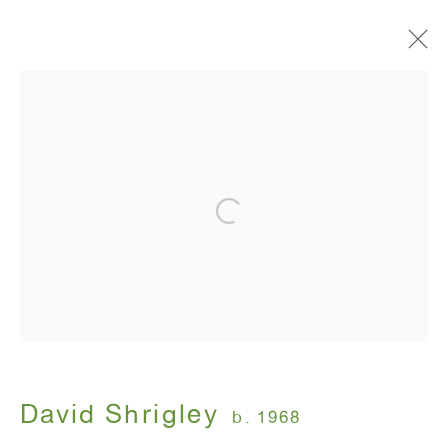
Signs
David Shrigley
January 10 - February 16, 2013
ANTON KERN GALLERY
16 East 55th Street
New York, NY 10022
David Shrigley
b. 1968
Hours: