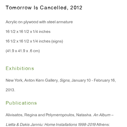
Monday - Friday: 10am - 6pm
Tomorrow Is Cancelled
,
2012
Acrylic on plywood with steel armature
T 212.367.9663
16 1/2 x 16 1/2 x 1/4 inches
F 212.367.8135
16 1/2 x 16 1/2 x 1/4 inches (signs)
(41.9 x 41.9 x .6 cm)
Exhibitions
WINDOW, on view 24/7
91 Walker Street (corner of Walker and Lafayette Street)
New York, Anton Kern Gallery,
Signs
, January 10 - February 16,
2013.
General Inquiries:
Publications
info@antonkerngallery.com
Alivisatos, Regina and Polymeropoulos, Natasha.
An Album –
Press Inquiries:
Lietta & Dakis Janniu: Home Installations 1998-2019
Athens: