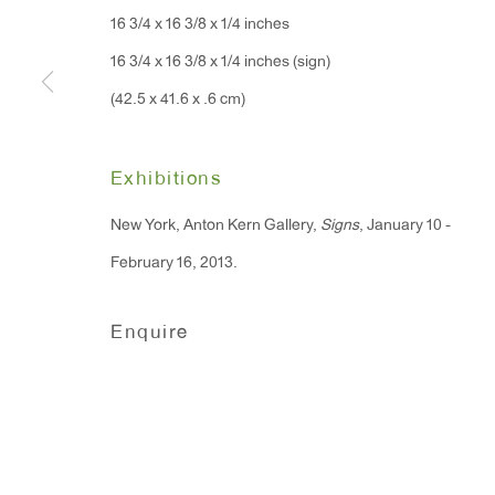
16 3/4 x 16 3/8 x 1/4 inches
91 Walker Street (corner 
16 East 55th Street
16 3/4 x 16 3/8 x 1/4 inches (sign)
New York, NY 10022
(42.5 x 41.6 x .6 cm)
Hours:
Exhibitions
Monday - Friday: 10am - 6pm
New York, Anton Kern Gallery,
Signs
, January 10 -
T 212.367.9663
February 16, 2013.
F 212.367.8135
Enquire
Manage cookies
Copyright © 2026 Anton Kern Gallery
Site by A