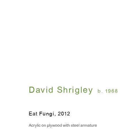
Signs
David Shrigley
January 10 - February 1
David Shrigley
b. 1968
Eat Fungi
,
2012
Acrylic on plywood with steel armature
WINDOW, on view 24/7
ANTON KERN GALLERY