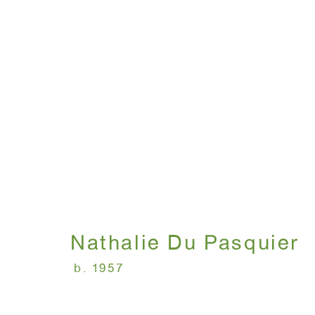
NOW ON VIEW AT 16 E
December 9 - 23, 2020
Nathalie Du Pasquier
b. 1957
WINDOW, on view 24/7
ANTON KERN GALLERY