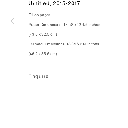
Untitled
,
2015-2017
91 Walker Street (corner 
16 East 55th Street
Oil on paper
New York, NY 10022
Paper Dimensions: 17 1/8 x 12 4/5 inches
(43.5 x 32.5 cm)
Hours:
Framed Dimensions: 18 3/16 x 14 inches
Monday - Friday: 10am - 6pm
(46.2 x 35.6 cm)
T 212.367.9663
F 212.367.8135
Enquire
Manage cookies
Copyright © 2026 Anton Kern Gallery
Site by A