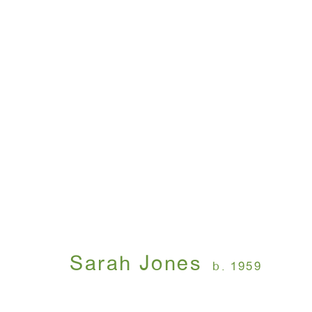
Sarah Jones
March 27 - April 26, 2014
Sarah Jones
b. 1959
WINDOW, on view 24/7
ANTON KERN GALLERY