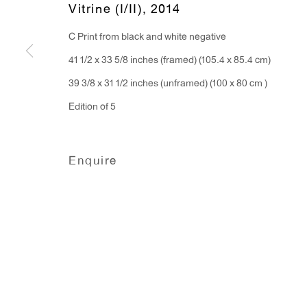
Vitrine (I/II)
,
2014
91 Walker Street (corner 
16 East 55th Street
C Print from black and white negative
New York, NY 10022
41 1/2 x 33 5/8 inches (framed) (105.4 x 85.4 cm)
39 3/8 x 31 1/2 inches (unframed) (100 x 80 cm )
Hours:
Edition of 5
Monday - Friday: 10am - 6pm
T 212.367.9663
Enquire
F 212.367.8135
Manage cookies
Copyright © 2026 Anton Kern Gallery
Site by A