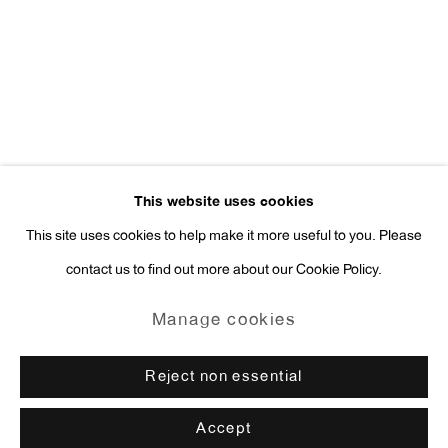
Press Inquiries:
press@antonkerngallery.com
Go
This website uses cookies
This site uses cookies to help make it more useful to you. Please
contact us to find out more about our Cookie Policy.
Manage cookies
Copyright © 2026 Anton Kern Gallery
Manage cookies
Site by Artlogic
Reject non essential
Accept