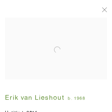
I am in heaven
Erik van Lieshout
January 15 - February 28, 2015
ANTON KERN GALLERY
16 East 55th Street
New York, NY 10022
Erik van Lieshout
b. 1968
Hours: