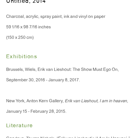
Untitled
,
2014
Monday - Friday: 10am - 6pm
Charcoal, acrylic, spray paint, ink and vinyl on paper
T 212.367.9663
59 1/16 x 98 7/16 inches
F 212.367.8135
(150 x 250 cm)
Exhibitions
Brussels, Wiels, Erik van Lieshout: The Show Must Ego On,
WINDOW, on view 24/7
September 30, 2016 - January 8, 2017.
91 Walker Street (corner of Walker and Lafayette Street)
New York, Anton Kern Gallery,
Erik van Lieshout, I am in heaven
,
General Inquiries:
January 15 - February 28, 2015.
info@antonkerngallery.com
Literature
Press Inquiries: