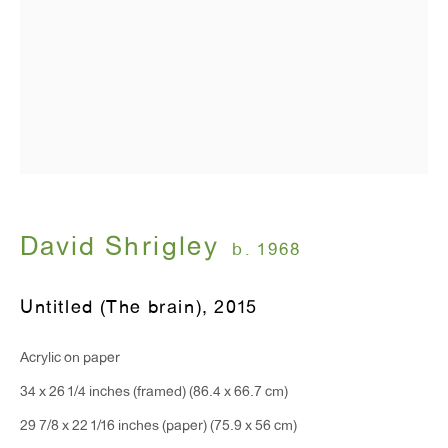
T 212.367.9663
F 212.367.8135
WINDOW, on view 24/7
David Shrigley
b. 1968
91 Walker Street (corner of Walker and Lafayette Street)
Untitled (The brain)
,
2015
General Inquiries:
info@antonkerngallery.com
Acrylic on paper
34 x 26 1/4 inches (framed) (86.4 x 66.7 cm)
Press Inquiries:
29 7/8 x 22 1/16 inches (paper) (75.9 x 56 cm)
press@antonkerngallery.com